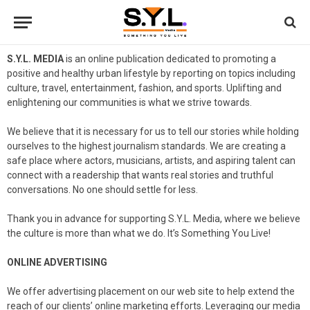
S.Y.L. MEDIA
is an online publication dedicated to promoting a
positive and healthy urban lifestyle by reporting on topics including
culture, travel, entertainment, fashion, and sports. Uplifting and
enlightening our communities is what we strive towards.
We believe that it is necessary for us to tell our stories while holding
ourselves to the highest journalism standards. We are creating a
safe place where actors, musicians, artists, and aspiring talent can
connect with a readership that wants real stories and truthful
conversations. No one should settle for less.
Thank you in advance for supporting S.Y.L. Media, where we believe
the culture is more than what we do. It’s Something You Live!
ONLINE ADVERTISING
We offer advertising placement on our web site to help extend the
reach of our clients’ online marketing efforts. Leveraging our media