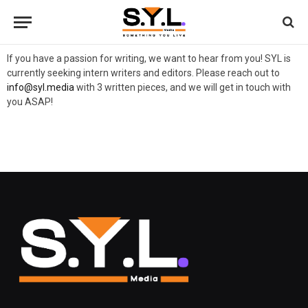
If you have a passion for writing, we want to hear from you! SYL is
currently seeking intern writers and editors. Please reach out to
info@syl.media
with 3 written pieces, and we will get in touch with
you ASAP!