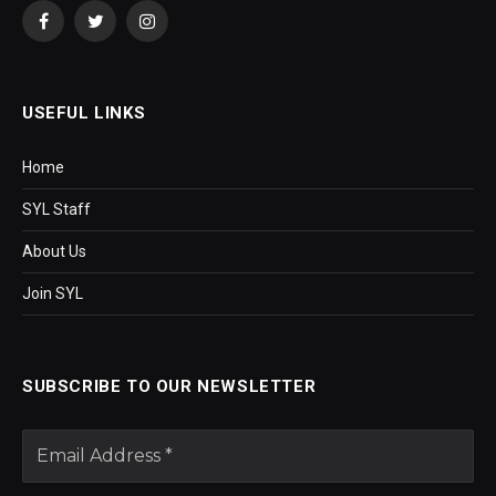
Facebook
Twitter
Instagram
USEFUL LINKS
Home
SYL Staff
About Us
Join SYL
SUBSCRIBE TO OUR NEWSLETTER