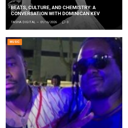
BEATS, CULTURE, AND CHEMISTRY: A
CONVERSATION WITH DOMINICAN KEV
TASHA DIGITAL
01/16/2026
0
MUSIC