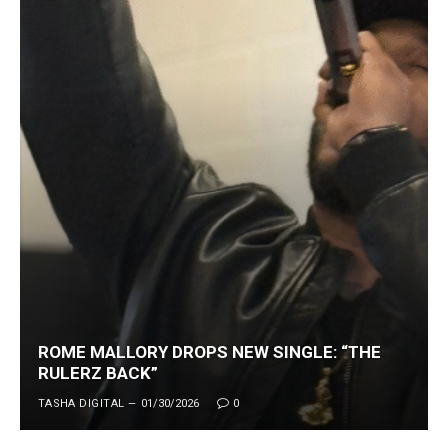
ROME MALLORY DROPS NEW SINGLE: “THE
RULERZ BACK”
TASHA DIGITAL
01/30/2026
0