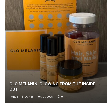
GLO MELANIN: GLOWING FROM THE INSIDE
OUT
KARLETTÈ JONES
07/01/2025
0