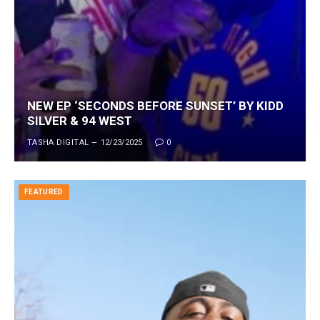
NEW EP ‘SECONDS BEFORE SUNSET’ BY KIDD
SILVER & 94 WEST
TASHA DIGITAL
12/23/2025
0
FEATURED