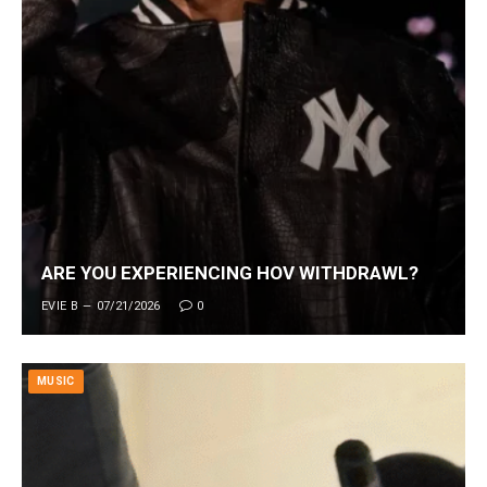
ARE YOU EXPERIENCING HOV WITHDRAWL?
EVIE B
07/21/2026
0
MUSIC