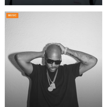
MUSIC