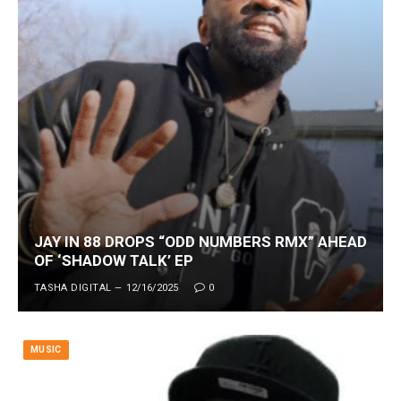
JAY IN 88 DROPS “ODD NUMBERS RMX” AHEAD
OF ‘SHADOW TALK’ EP
TASHA DIGITAL
12/16/2025
0
MUSIC