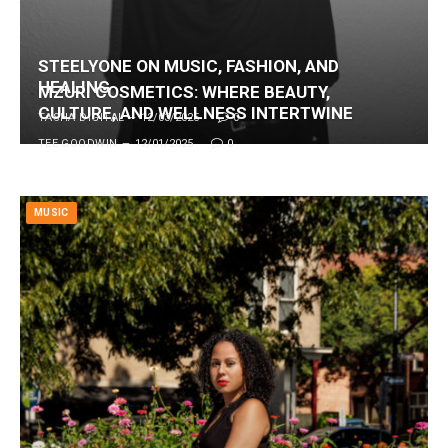
STEELYONE ON MUSIC, FASHION, AND
HEALING
MZURI COSMETICS: WHERE BEAUTY,
CULTURE, AND WELLNESS INTERTWINE
TASHA DIGITAL
12/03/2025
0
TEE GOODWIN
12/01/2025
0
MUSIC