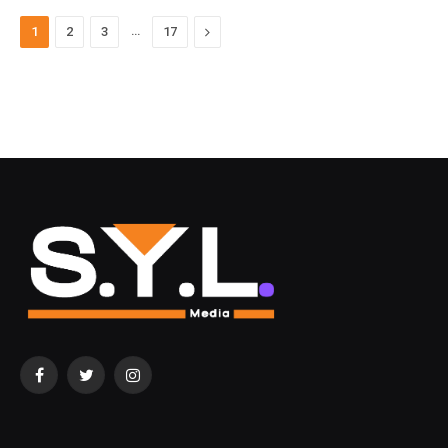
…
Next
1
2
3
17
Facebook
Twitter
Instagram