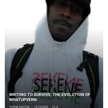
WRITING TO SURVIVE: THE EVOLUTION OF
WHATUPVERN
TASHA DIGITAL
12/10/2025
0