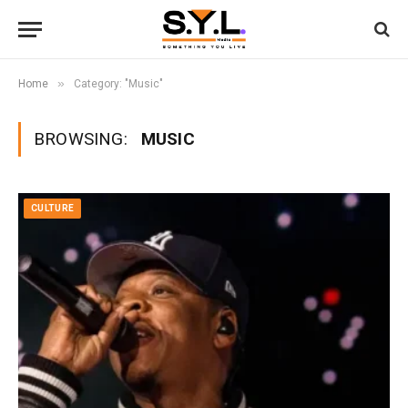
»
Home
Category: "Music"
BROWSING:
MUSIC
CULTURE