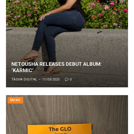
NETOUSHA RELEASES DEBUT ALBUM:
‘KARMIC’
TASHA DIGITAL
11/03/2025
0
MUSIC