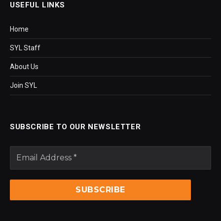
USEFUL LINKS
Home
SYL Staff
About Us
Join SYL
SUBSCRIBE TO OUR NEWSLETTER