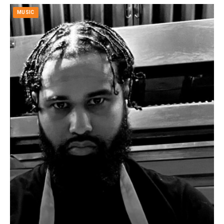
MUSIC