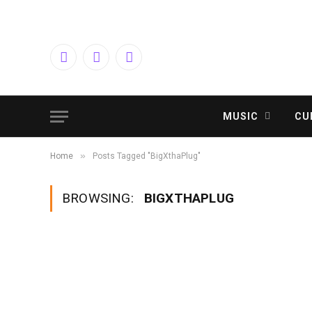
Facebook
Twitter
Instagram
MUSIC
CU
»
Home
Posts Tagged "BigXthaPlug"
BROWSING:
BIGXTHAPLUG