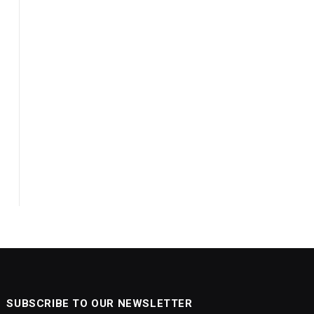
SUBSCRIBE TO OUR NEWSLETTER