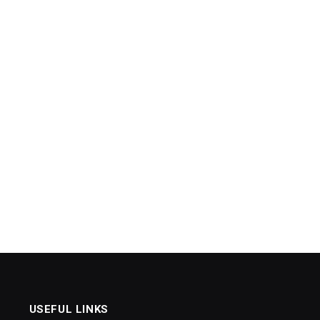
USEFUL LINKS