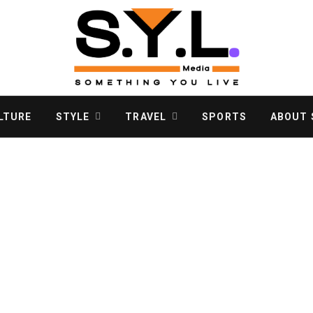
LTURE
STYLE
TRAVEL
SPORTS
ABOUT S