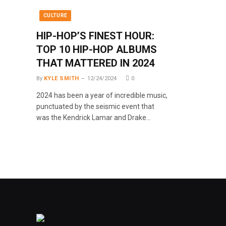
CULTURE
HIP-HOP’S FINEST HOUR:
TOP 10 HIP-HOP ALBUMS
THAT MATTERED IN 2024
By
KYLE SMITH
12/24/2024
0
2024 has been a year of incredible music,
punctuated by the seismic event that
was the Kendrick Lamar and Drake…