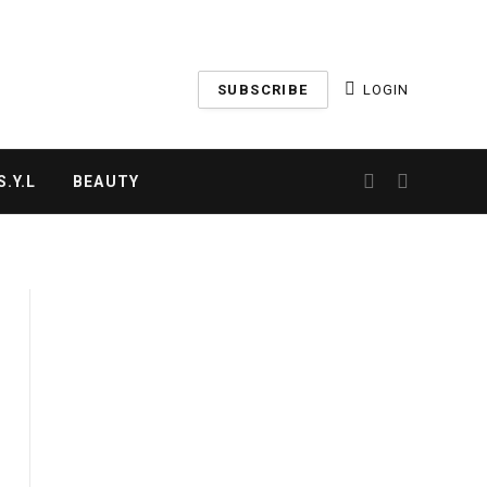
SUBSCRIBE
LOGIN
.Y.L
BEAUTY