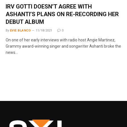
IRV GOTTI DOESN’T AGREE WITH
ASHANTI’S PLANS ON RE-RECORDING HER
DEBUT ALBUM
By
EVIE BLANCO
11/18/2021
0
On one of her early interviews with radio host Angie Martinez,
Grammy award-winning singer and songwriter Ashanti broke the
news…