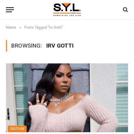
»
Home
Posts Tagged "Irv Gotti"
BROWSING:
IRV GOTTI
CULTURE