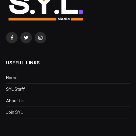
Facebook
Twitter
Instagram
USEFUL LINKS
Home
SYL Staff
About Us
Join SYL