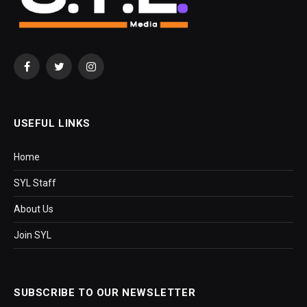
Facebook
Twitter
Instagram
USEFUL LINKS
Home
SYL Staff
About Us
Join SYL
SUBSCRIBE TO OUR NEWSLETTER