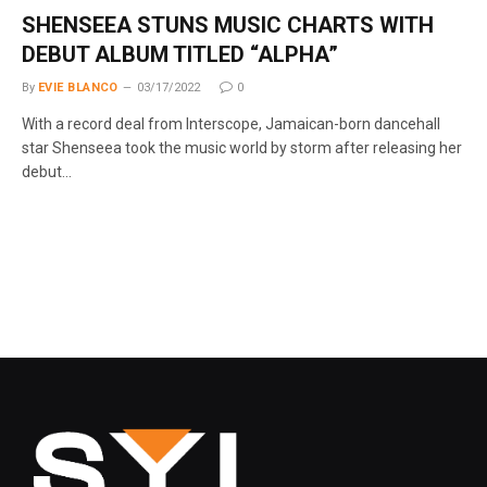
SHENSEEA STUNS MUSIC CHARTS WITH
DEBUT ALBUM TITLED “ALPHA”
By
EVIE BLANCO
03/17/2022
0
With a record deal from Interscope, Jamaican-born dancehall
star Shenseea took the music world by storm after releasing her
debut…