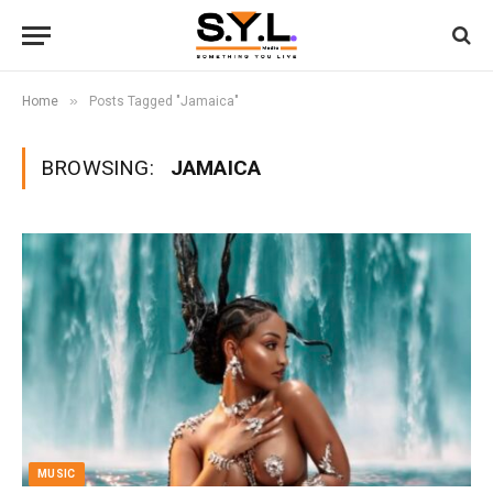
»
Home
Posts Tagged "Jamaica"
BROWSING:
JAMAICA
MUSIC