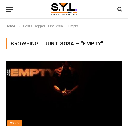
»
Home
Posts Tagged "Junt Sosa – “Empty”"
BROWSING:
JUNT SOSA – “EMPTY”
MUSIC