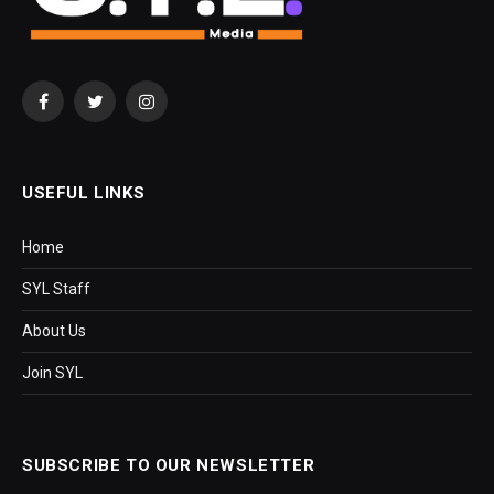
Facebook
Twitter
Instagram
USEFUL LINKS
Home
SYL Staff
About Us
Join SYL
SUBSCRIBE TO OUR NEWSLETTER