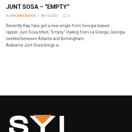
JUNT SOSA – “EMPTY”
By
ONLINECRATES
08/16/2022
0
Recently Rap fans got a new single from Georgia-based
rapper Junt Sosa titled, “Empty.” Hailing from La Grange, Georgia
nestled between Atlanta and Birmingham,
Alabama Junt Sosa brings a…