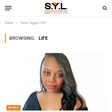
»
Home
Posts Tagged "life"
BROWSING:
LIFE
WOMEN