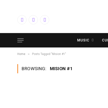
Facebook
Twitter
Instagram
MUSIC
CU
»
Home
Posts Tagged "Mision #1"
BROWSING:
MISION #1