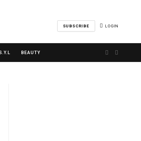
SUBSCRIBE
LOGIN
.Y.L
BEAUTY