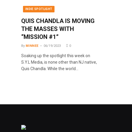
INDIE SPOTLIGHT
QUIS CHANDLA IS MOVING
THE MASSES WITH
“MISSION #1”
By
MINNEE
06/19/2023
0
Soaking up the spotlight this week on
S.Y.L Media, is none other than NJ native,
Quis Chandla. While the world…