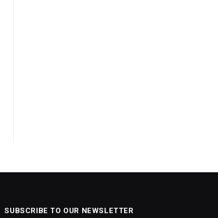
SUBSCRIBE TO OUR NEWSLETTER