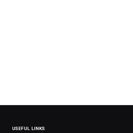
USEFUL LINKS