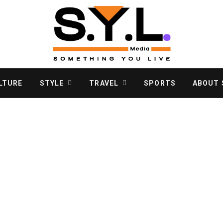
LTURE
STYLE
TRAVEL
SPORTS
ABOUT S