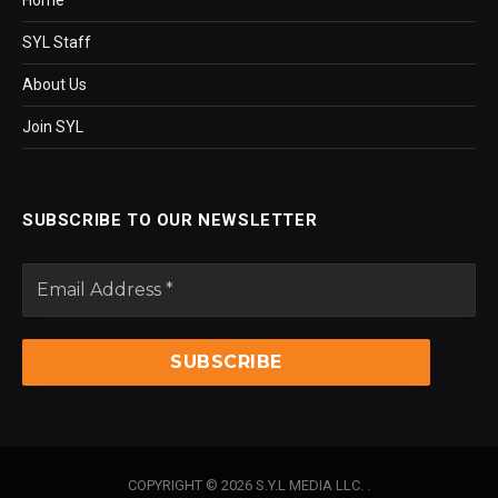
SYL Staff
About Us
Join SYL
SUBSCRIBE TO OUR NEWSLETTER
COPYRIGHT © 2026 S.Y.L MEDIA LLC. .