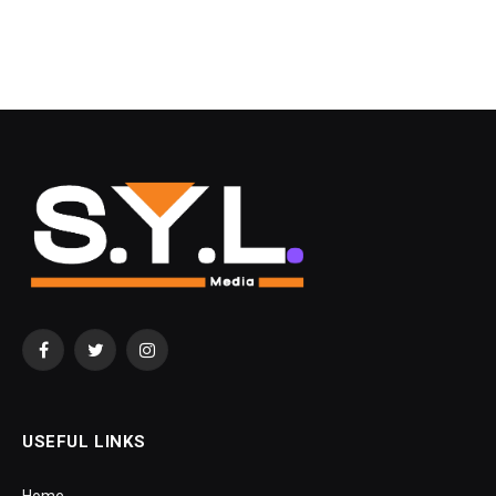
Facebook
Twitter
Instagram
USEFUL LINKS
Home