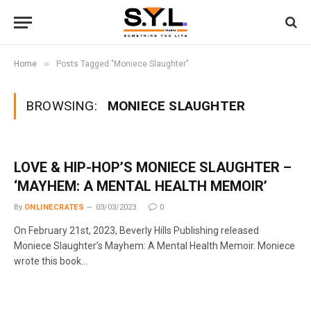
»
Home
Posts Tagged "Moniece Slaughter"
BROWSING:
MONIECE SLAUGHTER
LOVE & HIP-HOP’S MONIECE SLAUGHTER –
‘MAYHEM: A MENTAL HEALTH MEMOIR’
By
ONLINECRATES
03/03/2023
0
On February 21st, 2023, Beverly Hills Publishing released
Moniece Slaughter’s Mayhem: A Mental Health Memoir. Moniece
wrote this book…