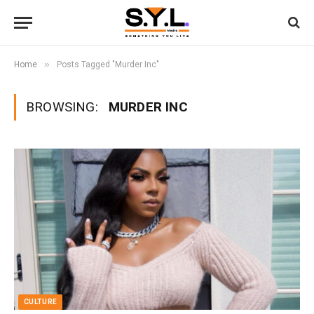
»
Home
Posts Tagged "Murder Inc"
BROWSING:
MURDER INC
CULTURE