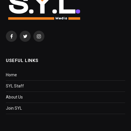
Facebook
Twitter
Instagram
USEFUL LINKS
Home
SYL Staff
About Us
Join SYL