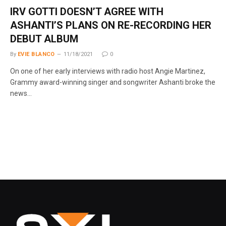
IRV GOTTI DOESN’T AGREE WITH
ASHANTI’S PLANS ON RE-RECORDING HER
DEBUT ALBUM
By
EVIE BLANCO
11/18/2021
0
On one of her early interviews with radio host Angie Martinez,
Grammy award-winning singer and songwriter Ashanti broke the
news…