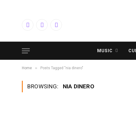
Facebook
Twitter
Instagram
MUSIC
CU
»
Home
Posts Tagged "nia dinero"
BROWSING:
NIA DINERO