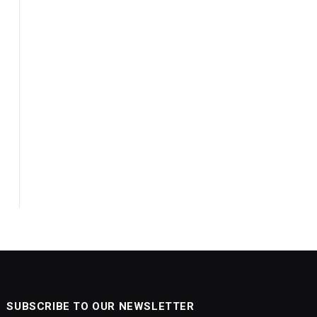
SUBSCRIBE TO OUR NEWSLETTER