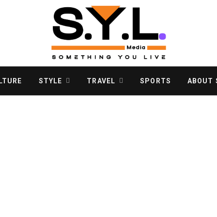
LTURE
STYLE
TRAVEL
SPORTS
ABOUT S