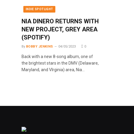
INDIE SPOTLIGHT
NIA DINERO RETURNS WITH
NEW PROJECT, GREY AREA
(SPOTIFY)
By
BOBBY JENKINS
04/05/2023
0
Back with a new 8-song album, one of
the brightest stars in the DMV (Delaware,
Maryland, and VIrginia) area, Nia…