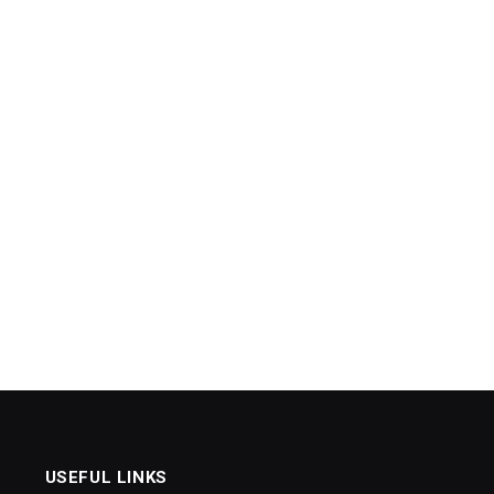
USEFUL LINKS