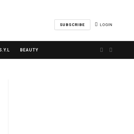
SUBSCRIBE
LOGIN
.Y.L
BEAUTY