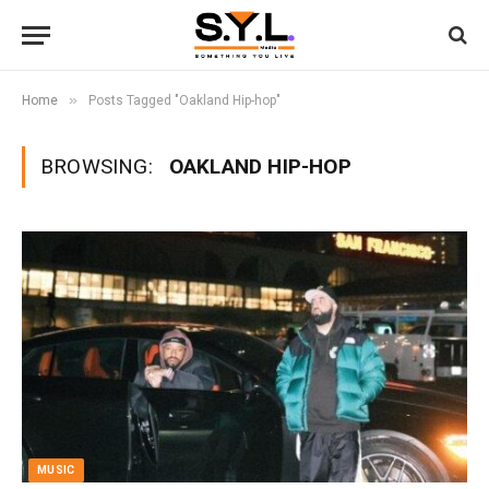
»
Home
Posts Tagged "Oakland Hip-hop"
BROWSING:
OAKLAND HIP-HOP
MUSIC