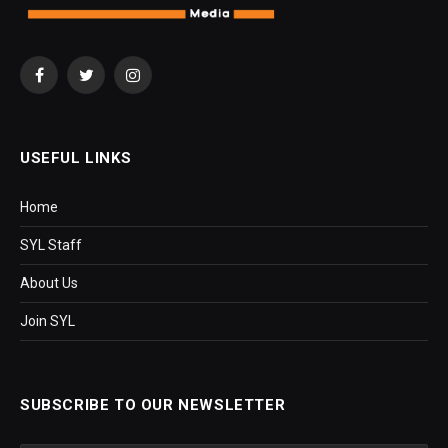
Facebook
Twitter
Instagram
USEFUL LINKS
Home
SYL Staff
About Us
Join SYL
SUBSCRIBE TO OUR NEWSLETTER