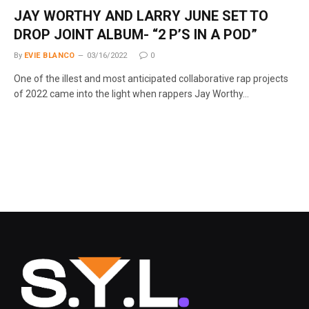
JAY WORTHY AND LARRY JUNE SET TO
DROP JOINT ALBUM- “2 P’S IN A POD”
By
EVIE BLANCO
03/16/2022
0
One of the illest and most anticipated collaborative rap projects
of 2022 came into the light when rappers Jay Worthy…