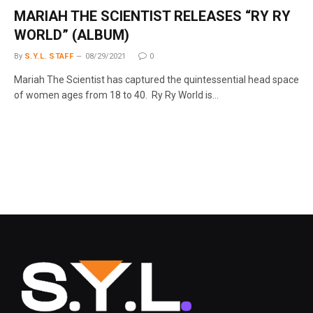
MARIAH THE SCIENTIST RELEASES “RY RY
WORLD” (ALBUM)
By
S.Y.L. STAFF
08/29/2021
0
Mariah The Scientist has captured the quintessential head space
of women ages from 18 to 40. Ry Ry World is…