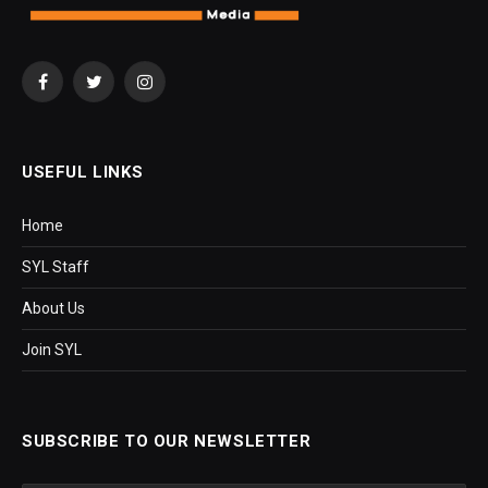
Facebook
Twitter
Instagram
USEFUL LINKS
Home
SYL Staff
About Us
Join SYL
SUBSCRIBE TO OUR NEWSLETTER