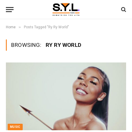
»
Home
Posts Tagged "Ry Ry World"
BROWSING:
RY RY WORLD
MUSIC