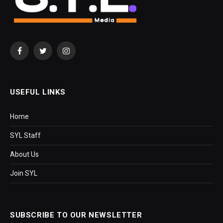
Facebook
Twitter
Instagram
USEFUL LINKS
Home
SYL Staff
About Us
Join SYL
SUBSCRIBE TO OUR NEWSLETTER