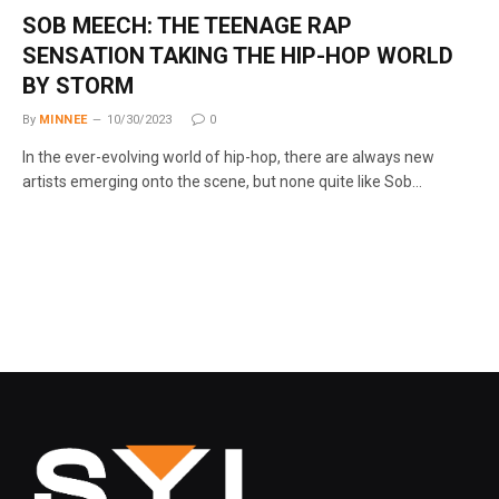
SOB MEECH: THE TEENAGE RAP
SENSATION TAKING THE HIP-HOP WORLD
BY STORM
By
MINNEE
10/30/2023
0
In the ever-evolving world of hip-hop, there are always new
artists emerging onto the scene, but none quite like Sob…