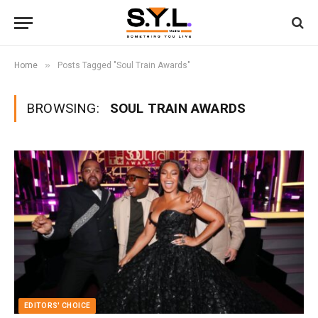
»
Home
Posts Tagged "Soul Train Awards"
BROWSING:
SOUL TRAIN AWARDS
EDITORS' CHOICE