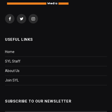
Facebook
Twitter
Instagram
USEFUL LINKS
Home
SYL Staff
About Us
Join SYL
SUBSCRIBE TO OUR NEWSLETTER