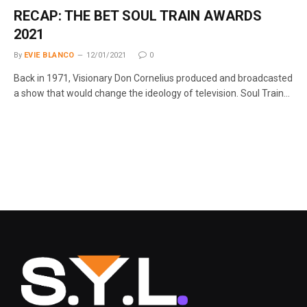
RECAP: THE BET SOUL TRAIN AWARDS
2021
By
EVIE BLANCO
12/01/2021
0
Back in 1971, Visionary Don Cornelius produced and broadcasted
a show that would change the ideology of television. Soul Train…