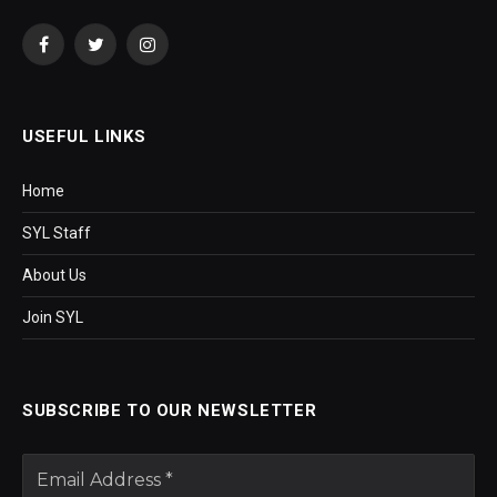
Facebook
Twitter
Instagram
USEFUL LINKS
Home
SYL Staff
About Us
Join SYL
SUBSCRIBE TO OUR NEWSLETTER