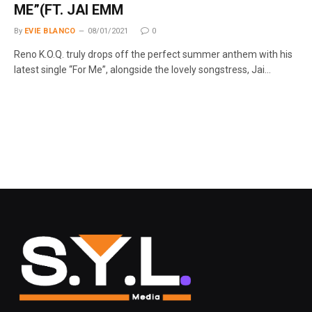
ME”(FT. JAI EMM
By
EVIE BLANCO
08/01/2021
0
Reno K.O.Q. truly drops off the perfect summer anthem with his
latest single “For Me”, alongside the lovely songstress, Jai…