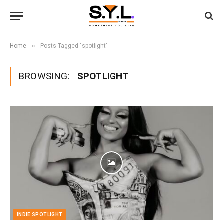
»
Home
Posts Tagged "spotlight"
BROWSING:
SPOTLIGHT
INDIE SPOTLIGHT