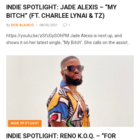
INDIE SPOTLIGHT: JADE ALEXIS – “MY
BITCH” (FT. CHARLEE LYNAI & TZ)
By
EVIE BLANCO
08/05/2021
1
https://youtu.be/zSfcGySOhPM Jade Alexis is next up, and
shows it on her latest single, “My Bitch”. She calls on the assist…
INDIE SPOTLIGHT
INDIE SPOTLIGHT: RENO K.O.Q. – “FOR