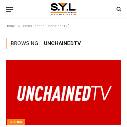
»
Home
Posts Tagged "UnchainedTV"
BROWSING:
UNCHAINEDTV
CULTURE