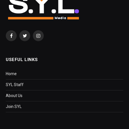
Facebook
Twitter
Instagram
USEFUL LINKS
Home
SYL Staff
About Us
Join SYL