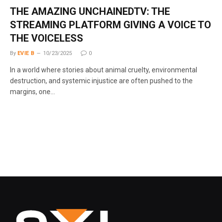
THE AMAZING UNCHAINEDTV: THE
STREAMING PLATFORM GIVING A VOICE TO
THE VOICELESS
By
EVIE B
10/23/2025
0
In a world where stories about animal cruelty, environmental
destruction, and systemic injustice are often pushed to the
margins, one…