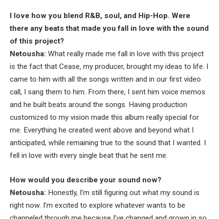
I love how you blend R&B, soul, and Hip-Hop. Were
there any beats that made you fall in love with the sound
of this project?
Netousha:
What really made me fall in love with this project
is the fact that Cease, my producer, brought my ideas to life. I
came to him with all the songs written and in our first video
call, I sang them to him. From there, I sent him voice memos
and he built beats around the songs. Having production
customized to my vision made this album really special for
me. Everything he created went above and beyond what I
anticipated, while remaining true to the sound that I wanted. I
fell in love with every single beat that he sent me.
How would you describe your sound now?
Netousha:
Honestly, I’m still figuring out what my sound is
right now. I’m excited to explore whatever wants to be
channeled through me because I’ve changed and grown in so