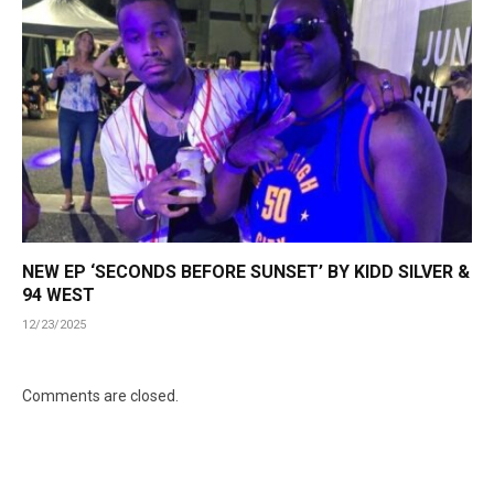
NEW EP ‘SECONDS BEFORE SUNSET’ BY KIDD SILVER &
94 WEST
12/23/2025
Comments are closed.