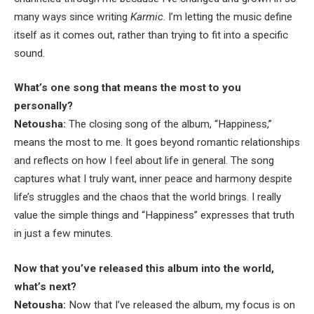
many ways since writing
Karmic
. I’m letting the music define
itself as it comes out, rather than trying to fit into a specific
sound.
What’s one song that means the most to you
personally?
Netousha:
The closing song of the album, “Happiness,”
means the most to me. It goes beyond romantic relationships
and reflects on how I feel about life in general. The song
captures what I truly want, inner peace and harmony despite
life’s struggles and the chaos that the world brings. I really
value the simple things and “Happiness” expresses that truth
in just a few minutes.
Now that you’ve released this album into the world,
what’s next?
Netousha:
Now that I’ve released the album, my focus is on