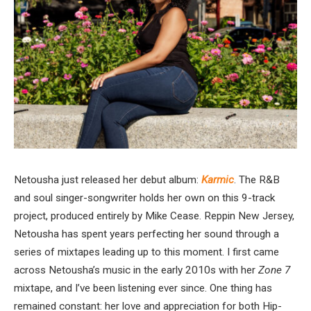
Netousha just released her debut album:
Karmic
. The R&B
and soul singer-songwriter holds her own on this 9-track
project, produced entirely by Mike Cease. Reppin New Jersey,
Netousha has spent years perfecting her sound through a
series of mixtapes leading up to this moment. I first came
across Netousha’s music in the early 2010s with her
Zone 7
mixtape, and I’ve been listening ever since. One thing has
remained constant: her love and appreciation for both Hip-