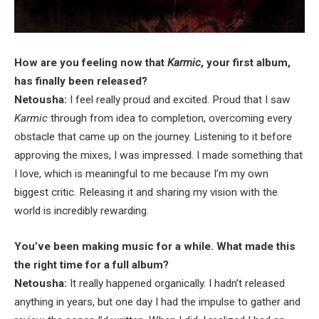
How are you feeling now that
Karmic
, your first album,
has finally been released?
Netousha:
I feel really proud and excited. Proud that I saw
Karmic
through from idea to completion, overcoming every
obstacle that came up on the journey. Listening to it before
approving the mixes, I was impressed. I made something that
I love, which is meaningful to me because I’m my own
biggest critic. Releasing it and sharing my vision with the
world is incredibly rewarding.
You’ve been making music for a while. What made this
the right time for a full album?
Netousha:
It really happened organically. I hadn’t released
anything in years, but one day I had the impulse to gather and