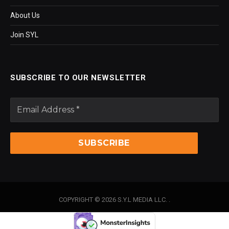
About Us
Join SYL
SUBSCRIBE TO OUR NEWSLETTER
COPYRIGHT © 2026 S.Y.L MEDIA LLC. .