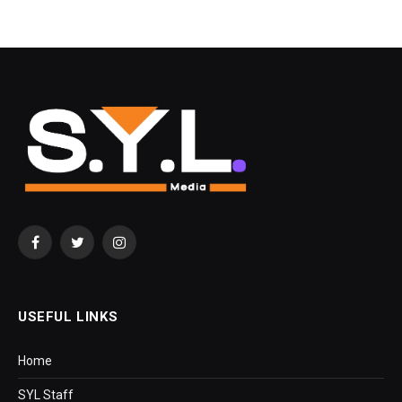
Facebook
Twitter
Instagram
USEFUL LINKS
Home
SYL Staff