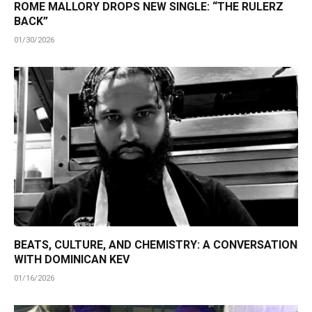
ROME MALLORY DROPS NEW SINGLE: “THE RULERZ
BACK”
01/30/2026
BEATS, CULTURE, AND CHEMISTRY: A CONVERSATION
WITH DOMINICAN KEV
01/16/2026