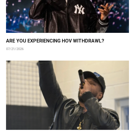
ARE YOU EXPERIENCING HOV WITHDRAWL?
07/21/2026