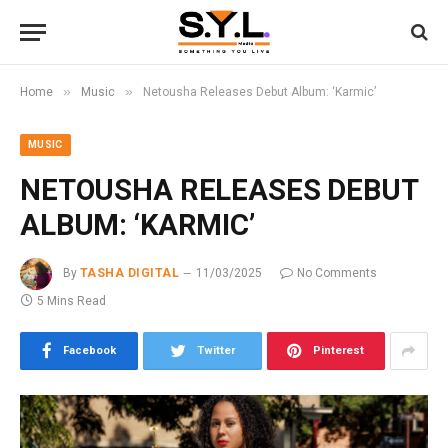
»
»
Home
Music
Netousha Releases Debut Album: ‘Karmic’
MUSIC
NETOUSHA RELEASES DEBUT
ALBUM: ‘KARMIC’
By
TASHA DIGITAL
11/03/2025
No Comments
5 Mins Read
Facebook
Twitter
Pinterest