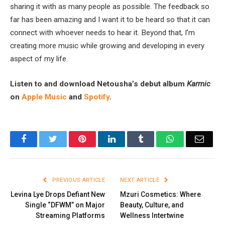
sharing it with as many people as possible. The feedback so
far has been amazing and I want it to be heard so that it can
connect with whoever needs to hear it. Beyond that, I’m
creating more music while growing and developing in every
aspect of my life.
Listen to and download Netousha’s debut album
Karmic
on
Apple Music
and
Spotify
.
Facebook
Twitter
Pinterest
LinkedIn
Tumblr
WhatsApp
Email
PREVIOUS ARTICLE
NEXT ARTICLE
Levina Lye Drops Defiant New
Mzuri Cosmetics: Where
Single “DFWM” on Major
Beauty, Culture, and
Streaming Platforms
Wellness Intertwine