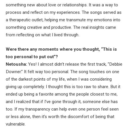
something new about love or relationships. It was a way to
process and reflect on my experiences. The songs served as
a therapeutic outlet, helping me transmute my emotions into
something creative and productive. The real insights came
from reflecting on what I lived through.
Were there any moments where you thought, “This is
too personal to put out”?
Netousha:
Yes! I almost didn’t release the first track, “Debbie
Downer.” It felt way too personal. The song touches on one
of the darkest points of my life, when I was considering
giving up completely. I thought this is too raw to share. But it
ended up being a favorite among the people closest to me,
and I realized that if I’ve gone through it, someone else has
too. If my transparency can help even one person feel seen
or less alone, then it’s worth the discomfort of being that
vulnerable.