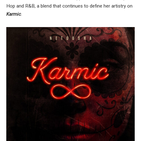
Hop and R&B, a blend that continues to define her artistry on
Karmic
.