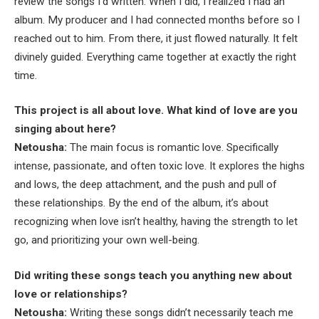
review the songs I’d written. When I did, I realized I had an
album. My producer and I had connected months before so I
reached out to him. From there, it just flowed naturally. It felt
divinely guided. Everything came together at exactly the right
time.
This project is all about love. What kind of love are you
singing about here?
Netousha:
The main focus is romantic love. Specifically
intense, passionate, and often toxic love. It explores the highs
and lows, the deep attachment, and the push and pull of
these relationships. By the end of the album, it’s about
recognizing when love isn’t healthy, having the strength to let
go, and prioritizing your own well-being.
Did writing these songs teach you anything new about
love or relationships?
Netousha:
Writing these songs didn’t necessarily teach me