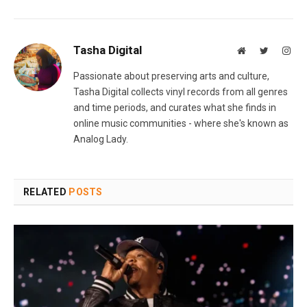
Tasha Digital
Website
Twitter
Inst
Passionate about preserving arts and culture,
Tasha Digital collects vinyl records from all genres
and time periods, and curates what she finds in
online music communities - where she's known as
Analog Lady.
RELATED
POSTS