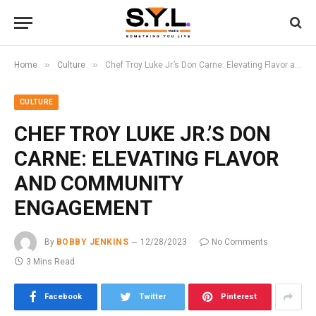
»
»
Home
Culture
Chef Troy Luke Jr.’s Don Carne: Elevating Flavor and Community Engagement
CULTURE
CHEF TROY LUKE JR.’S DON
CARNE: ELEVATING FLAVOR
AND COMMUNITY
ENGAGEMENT
By
BOBBY JENKINS
12/28/2023
No Comments
3 Mins Read
Facebook
Twitter
Pinterest