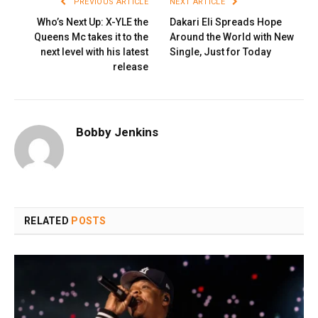
PREVIOUS ARTICLE
NEXT ARTICLE
Who’s Next Up: X-YLE the
Dakari Eli Spreads Hope
Queens Mc takes it to the
Around the World with New
next level with his latest
Single, Just for Today
release
Bobby Jenkins
RELATED
POSTS