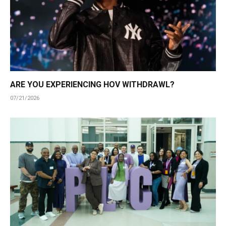
ARE YOU EXPERIENCING HOV WITHDRAWL?
07/21/2026