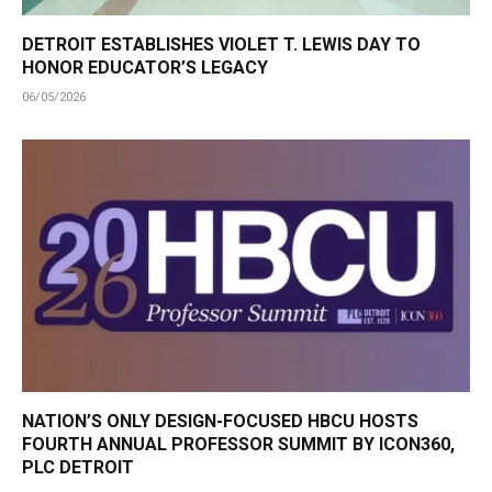
DETROIT ESTABLISHES VIOLET T. LEWIS DAY TO
HONOR EDUCATOR’S LEGACY
06/05/2026
NATION’S ONLY DESIGN-FOCUSED HBCU HOSTS
FOURTH ANNUAL PROFESSOR SUMMIT BY ICON360,
PLC DETROIT