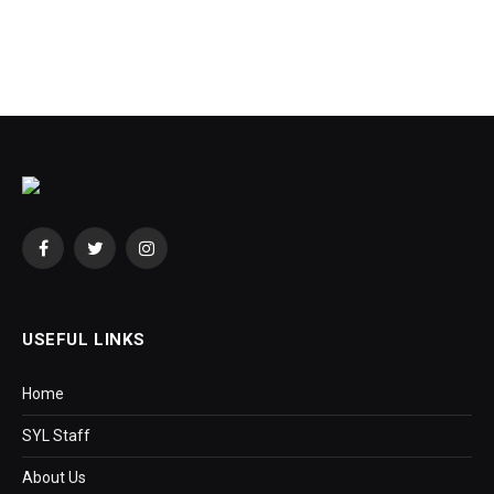
Facebook
Twitter
Instagram
USEFUL LINKS
Home
SYL Staff
About Us