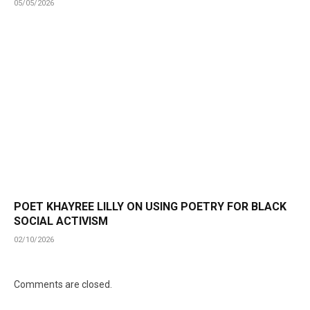
05/05/2026
POET KHAYREE LILLY ON USING POETRY FOR BLACK
SOCIAL ACTIVISM
02/10/2026
Comments are closed.