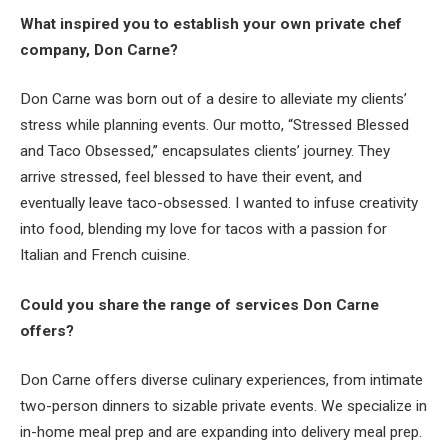
What inspired you to establish your own private chef
company, Don Carne?
Don Carne was born out of a desire to alleviate my clients’
stress while planning events. Our motto, “Stressed Blessed
and Taco Obsessed,” encapsulates clients’ journey. They
arrive stressed, feel blessed to have their event, and
eventually leave taco-obsessed. I wanted to infuse creativity
into food, blending my love for tacos with a passion for
Italian and French cuisine.
Could you share the range of services Don Carne
offers?
Don Carne offers diverse culinary experiences, from intimate
two-person dinners to sizable private events. We specialize in
in-home meal prep and are expanding into delivery meal prep.