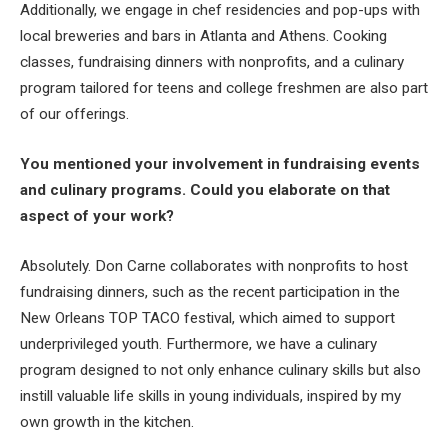
Additionally, we engage in chef residencies and pop-ups with
local breweries and bars in Atlanta and Athens. Cooking
classes, fundraising dinners with nonprofits, and a culinary
program tailored for teens and college freshmen are also part
of our offerings.
You mentioned your involvement in fundraising events
and culinary programs. Could you elaborate on that
aspect of your work?
Absolutely. Don Carne collaborates with nonprofits to host
fundraising dinners, such as the recent participation in the
New Orleans TOP TACO festival, which aimed to support
underprivileged youth. Furthermore, we have a culinary
program designed to not only enhance culinary skills but also
instill valuable life skills in young individuals, inspired by my
own growth in the kitchen.