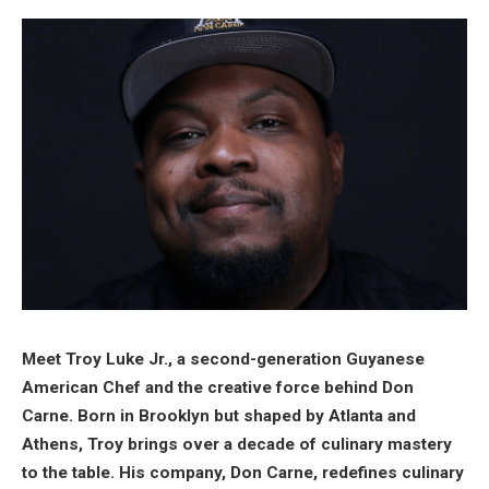
Meet Troy Luke Jr., a second-generation Guyanese
American Chef and the creative force behind Don
Carne. Born in Brooklyn but shaped by Atlanta and
Athens, Troy brings over a decade of culinary mastery
to the table. His company, Don Carne, redefines culinary