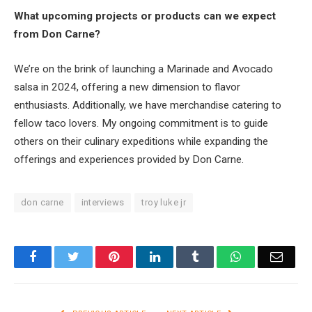
What upcoming projects or products can we expect
from Don Carne?
We’re on the brink of launching a Marinade and Avocado
salsa in 2024, offering a new dimension to flavor
enthusiasts. Additionally, we have merchandise catering to
fellow taco lovers. My ongoing commitment is to guide
others on their culinary expeditions while expanding the
offerings and experiences provided by Don Carne.
don carne
interviews
troy luke jr
Facebook
Twitter
Pinterest
LinkedIn
Tumblr
WhatsApp
Email