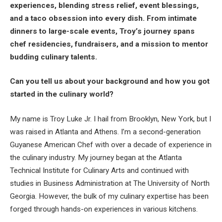
experiences, blending stress relief, event blessings,
and a taco obsession into every dish. From intimate
dinners to large-scale events, Troy’s journey spans
chef residencies, fundraisers, and a mission to mentor
budding culinary talents.
Can you tell us about your background and how you got
started in the culinary world?
My name is Troy Luke Jr. I hail from Brooklyn, New York, but I
was raised in Atlanta and Athens. I’m a second-generation
Guyanese American Chef with over a decade of experience in
the culinary industry. My journey began at the Atlanta
Technical Institute for Culinary Arts and continued with
studies in Business Administration at The University of North
Georgia. However, the bulk of my culinary expertise has been
forged through hands-on experiences in various kitchens.