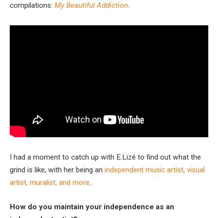
compilations:
My Beautiful Addiction
.
I had a moment to catch up with E.Lizé to find out what the
grind is like, with her being an
independent music artist, visual
artist, muralist, and more
.
How do you maintain your independence as an