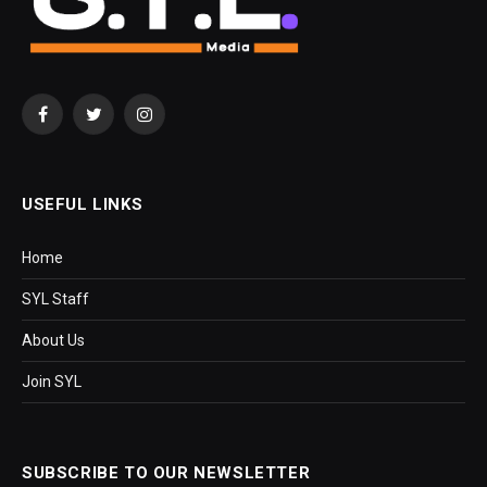
Facebook
Twitter
Instagram
USEFUL LINKS
Home
SYL Staff
About Us
Join SYL
SUBSCRIBE TO OUR NEWSLETTER