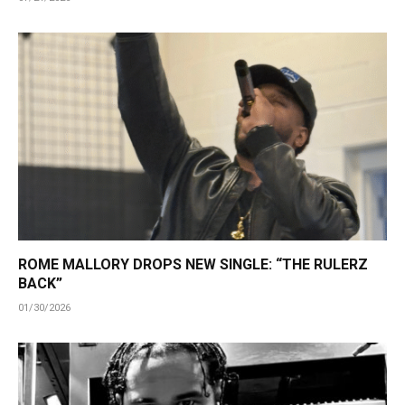
ROME MALLORY DROPS NEW SINGLE: “THE RULERZ
BACK”
01/30/2026