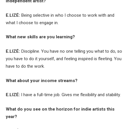
independent artist?
E.LIZÉ:
Being selective in who I choose to work with and
what I choose to engage in.
What new skills are you learning?
E.LIZÉ:
Discipline. You have no one telling you what to do, so
you have to do it yourself, and feeling inspired is fleeting. You
have to do the work.
What about your income streams?
E.LIZÉ:
I have a full-time job. Gives me flexibility and stability.
What do you see on the horizon for indie artists this
year?