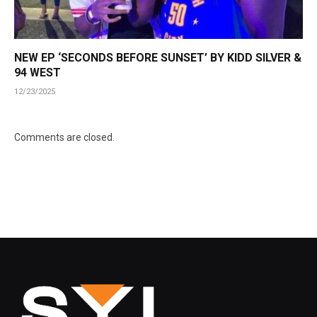
NEW EP ‘SECONDS BEFORE SUNSET’ BY KIDD SILVER &
94 WEST
12/23/2025
Comments are closed.