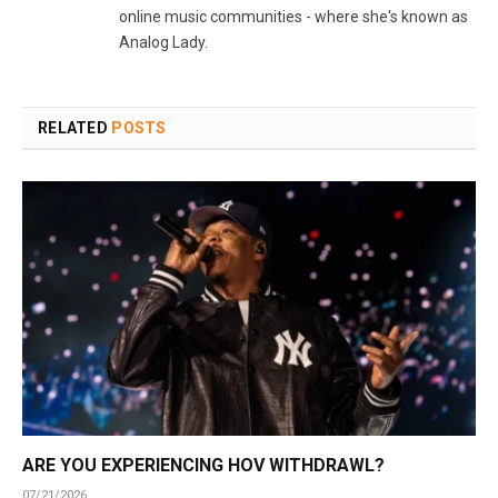
online music communities - where she's known as
Analog Lady.
RELATED
POSTS
ARE YOU EXPERIENCING HOV WITHDRAWL?
07/21/2026