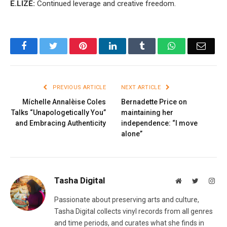
E.LIZÉ:
Continued leverage and creative freedom.
Facebook
Twitter
Pinterest
LinkedIn
Tumblr
WhatsApp
Email
PREVIOUS ARTICLE
NEXT ARTICLE
Míchelle Annalèise Coles
Bernadette Price on
Talks “Unapologetically You”
maintaining her
and Embracing Authenticity
independence: “I move
alone”
Tasha Digital
Website
Twitter
Inst
Passionate about preserving arts and culture,
Tasha Digital collects vinyl records from all genres
and time periods, and curates what she finds in