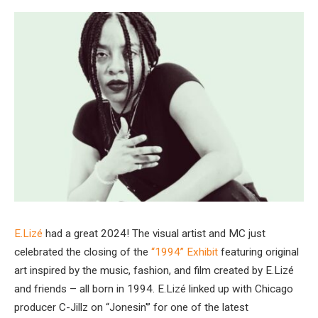
E.Lizé
had a great 2024! The visual artist and MC just
celebrated the closing of the
“1994” Exhibit
featuring original
art inspired by the music, fashion, and film created by E.Lizé
and friends – all born in 1994. E.Lizé linked up with Chicago
producer C-Jillz on “Jonesin'” for one of the latest