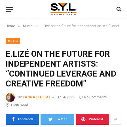
»
»
Home
Music
E.Lizé on the future for independent artists: “Continued leverage and creative freedom”
MUSIC
E.LIZÉ ON THE FUTURE FOR
INDEPENDENT ARTISTS:
“CONTINUED LEVERAGE AND
CREATIVE FREEDOM”
By
TASHA DIGITAL
01/14/2025
No Comments
1 Min Read
Facebook
Twitter
Pinterest