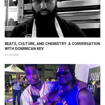
BEATS, CULTURE, AND CHEMISTRY: A CONVERSATION
WITH DOMINICAN KEV
01/16/2026