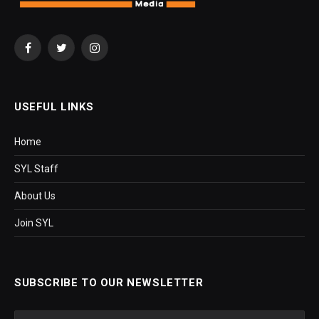
Facebook
Twitter
Instagram
USEFUL LINKS
Home
SYL Staff
About Us
Join SYL
SUBSCRIBE TO OUR NEWSLETTER