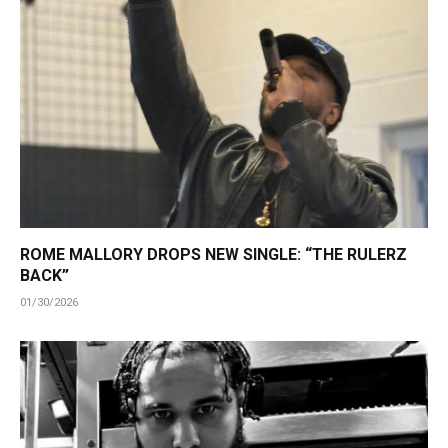
ROME MALLORY DROPS NEW SINGLE: “THE RULERZ
BACK”
01/30/2026