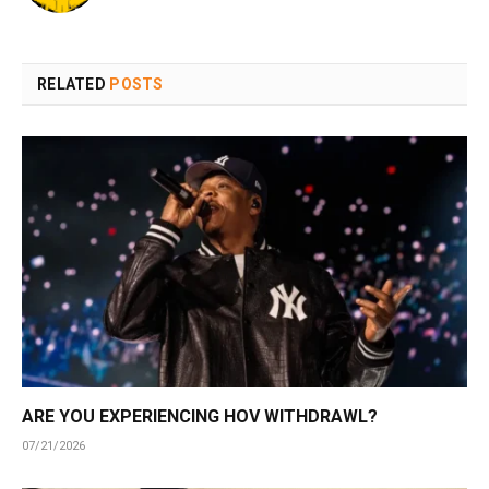
RELATED
POSTS
ARE YOU EXPERIENCING HOV WITHDRAWL?
07/21/2026