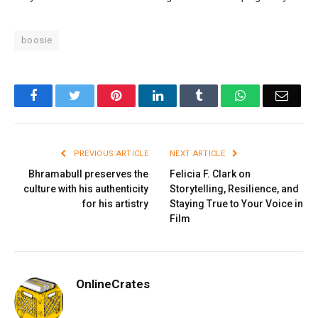
boosie
Facebook
Twitter
Pinterest
LinkedIn
Tumblr
WhatsApp
Email
PREVIOUS ARTICLE
NEXT ARTICLE
Bhramabull preserves the
Felicia F. Clark on
culture with his authenticity
Storytelling, Resilience, and
for his artistry
Staying True to Your Voice in
Film
OnlineCrates