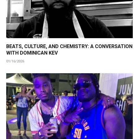
BEATS, CULTURE, AND CHEMISTRY: A CONVERSATION
WITH DOMINICAN KEV
01/16/2026