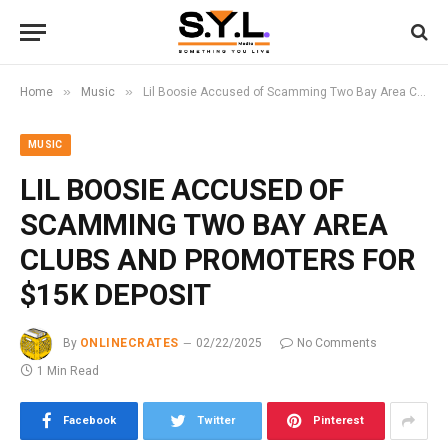
»
»
Home
Music
Lil Boosie Accused of Scamming Two Bay Area Clubs and Promoters for $15K Deposit
MUSIC
LIL BOOSIE ACCUSED OF
SCAMMING TWO BAY AREA
CLUBS AND PROMOTERS FOR
$15K DEPOSIT
By
ONLINECRATES
02/22/2025
No Comments
1 Min Read
Facebook
Twitter
Pinterest