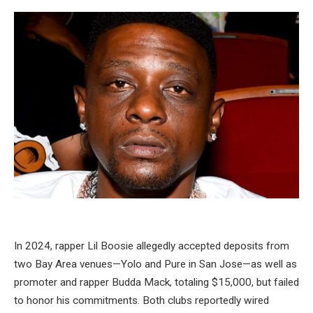
In 2024, rapper Lil Boosie allegedly accepted deposits from
two Bay Area venues—Yolo and Pure in San Jose—as well as
promoter and rapper Budda Mack, totaling $15,000, but failed
to honor his commitments. Both clubs reportedly wired