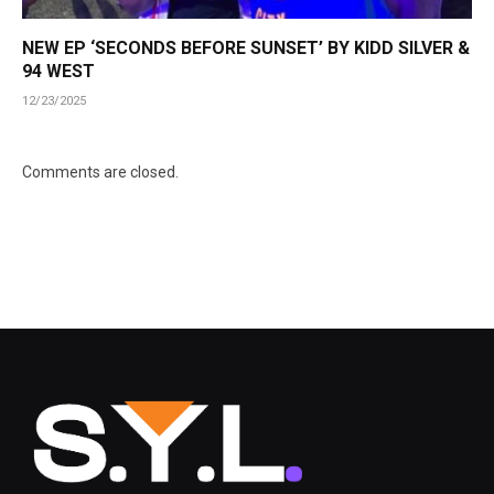
NEW EP ‘SECONDS BEFORE SUNSET’ BY KIDD SILVER &
94 WEST
12/23/2025
Comments are closed.