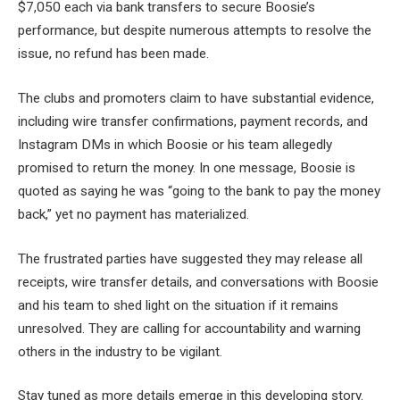
$7,050 each via bank transfers to secure Boosie’s
performance, but despite numerous attempts to resolve the
issue, no refund has been made.
The clubs and promoters claim to have substantial evidence,
including wire transfer confirmations, payment records, and
Instagram DMs in which Boosie or his team allegedly
promised to return the money. In one message, Boosie is
quoted as saying he was “going to the bank to pay the money
back,” yet no payment has materialized.
The frustrated parties have suggested they may release all
receipts, wire transfer details, and conversations with Boosie
and his team to shed light on the situation if it remains
unresolved. They are calling for accountability and warning
others in the industry to be vigilant.
Stay tuned as more details emerge in this developing story.