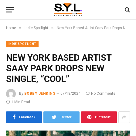
»
»
Home
Indie Spotlight
New York Based Artist Saay Park Drops New Single, “Cool”
INDIE SPOTLIGHT
NEW YORK BASED ARTIST
SAAY PARK DROPS NEW
SINGLE, “COOL”
By
BOBBY JENKINS
07/18/2024
No Comments
1 Min Read
Facebook
Twitter
Pinterest