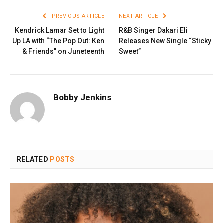
PREVIOUS ARTICLE
NEXT ARTICLE
Kendrick Lamar Set to Light
R&B Singer Dakari Eli
Up LA with “The Pop Out: Ken
Releases New Single “Sticky
& Friends” on Juneteenth
Sweet”
Bobby Jenkins
RELATED
POSTS