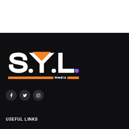
Facebook
Twitter
Instagram
USEFUL LINKS