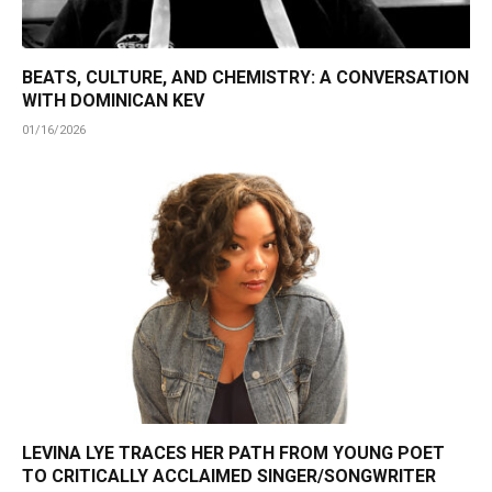
BEATS, CULTURE, AND CHEMISTRY: A CONVERSATION
WITH DOMINICAN KEV
01/16/2026
LEVINA LYE TRACES HER PATH FROM YOUNG POET
TO CRITICALLY ACCLAIMED SINGER/SONGWRITER