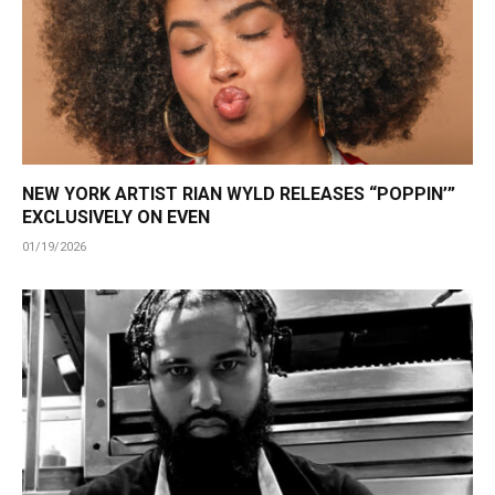
NEW YORK ARTIST RIAN WYLD RELEASES “POPPIN’”
EXCLUSIVELY ON EVEN
01/19/2026