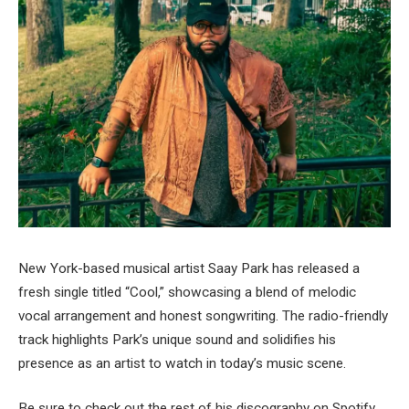
New York-based musical artist Saay Park has released a
fresh single titled “Cool,” showcasing a blend of melodic
vocal arrangement and honest songwriting. The radio-friendly
track highlights Park’s unique sound and solidifies his
presence as an artist to watch in today’s music scene.
Be sure to check out the rest of his discography on Spotify