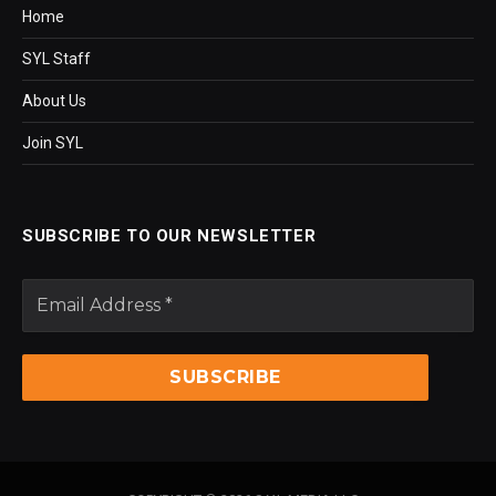
Home
SYL Staff
About Us
Join SYL
SUBSCRIBE TO OUR NEWSLETTER