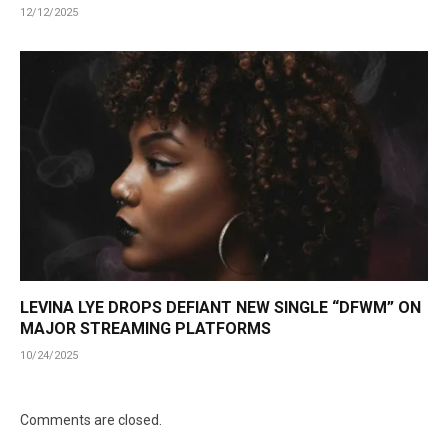
12/12/2025
LEVINA LYE DROPS DEFIANT NEW SINGLE “DFWM” ON
MAJOR STREAMING PLATFORMS
10/24/2025
Comments are closed.