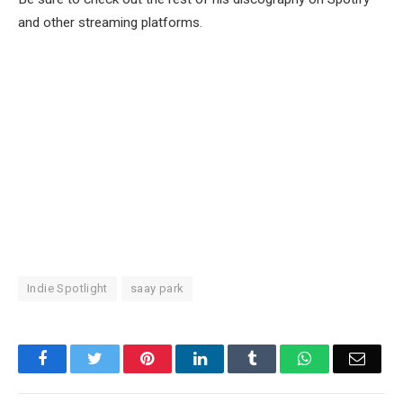
and other streaming platforms.
Indie Spotlight
saay park
Facebook
Twitter
Pinterest
LinkedIn
Tumblr
WhatsApp
Email