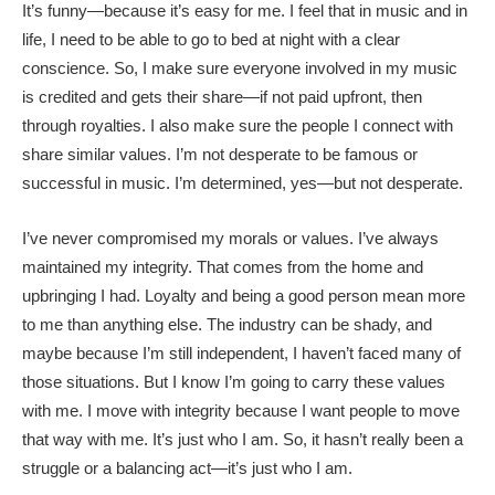
It’s funny—because it’s easy for me. I feel that in music and in
life, I need to be able to go to bed at night with a clear
conscience. So, I make sure everyone involved in my music
is credited and gets their share—if not paid upfront, then
through royalties. I also make sure the people I connect with
share similar values. I’m not desperate to be famous or
successful in music. I’m determined, yes—but not desperate.
I’ve never compromised my morals or values. I’ve always
maintained my integrity. That comes from the home and
upbringing I had. Loyalty and being a good person mean more
to me than anything else. The industry can be shady, and
maybe because I’m still independent, I haven’t faced many of
those situations. But I know I’m going to carry these values
with me. I move with integrity because I want people to move
that way with me. It’s just who I am. So, it hasn’t really been a
struggle or a balancing act—it’s just who I am.