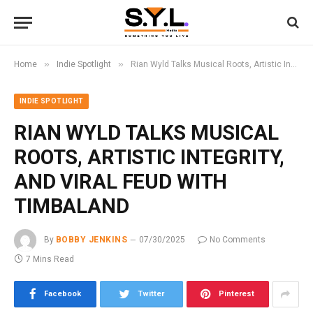
»
»
Home
Indie Spotlight
Rian Wyld Talks Musical Roots, Artistic Integrity, and Viral Feud with Timbaland
INDIE SPOTLIGHT
RIAN WYLD TALKS MUSICAL
ROOTS, ARTISTIC INTEGRITY,
AND VIRAL FEUD WITH
TIMBALAND
By
BOBBY JENKINS
07/30/2025
No Comments
7 Mins Read
Facebook
Twitter
Pinterest