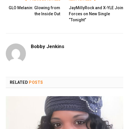
GLO Melanin: Glowing from
JayMillyRock and X-YLE Join
the Inside Out
Forces on New Single
“Tonight”
Bobby Jenkins
RELATED
POSTS