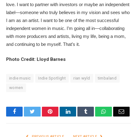
love. I want to partner with investors or maybe an independent
label—someone who truly believes in my vision and sees who
I am as an artist. I want to be one of the most successful
independent women in music. I’m going all in—collaborating
with more producers and artists, living my life, being a mom,
and continuing to be myself. That’s it.
Photo Credit: Lloyd Barnes
indie music
Indie Spotlight
rian wyld
timbaland
women
Facebook
Twitter
Pinterest
LinkedIn
Tumblr
WhatsApp
Email
PREVIOUS ARTICLE
NEXT ARTICLE