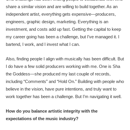
share a similar vision and are willing to build together. As an
independent artist, everything gets expensive—producers,
engineers, graphic design, marketing. Everything is an
investment, and costs add up fast. Getting the capital to keep
my career going has been a challenge, but I’ve managed it. I
bartend, I work, and I invest what I can.
Also, finding people I align with musically has been difficult. But
I do have a few solid producers working with me. One is Sha
the Goddess—she produced my last couple of records,
including “Comments” and “Hold On.” Building with people who
believe in the vision, have pure intentions, and truly want to
work together has been a challenge. But I’m navigating it well.
How do you balance artistic integrity with the
expectations of the music industry?