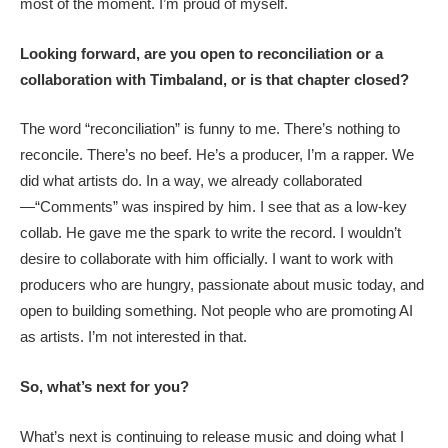
most of the moment. I’m proud of myself.
Looking forward, are you open to reconciliation or a
collaboration with Timbaland, or is that chapter closed?
The word “reconciliation” is funny to me. There’s nothing to
reconcile. There’s no beef. He’s a producer, I’m a rapper. We
did what artists do. In a way, we already collaborated
—“Comments” was inspired by him. I see that as a low-key
collab. He gave me the spark to write the record. I wouldn’t
desire to collaborate with him officially. I want to work with
producers who are hungry, passionate about music today, and
open to building something. Not people who are promoting AI
as artists. I’m not interested in that.
So, what’s next for you?
What’s next is continuing to release music and doing what I