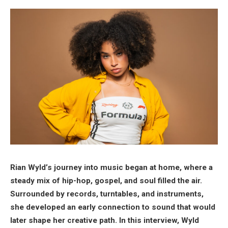
Rian Wyld’s journey into music began at home, where a
steady mix of hip-hop, gospel, and soul filled the air.
Surrounded by records, turntables, and instruments,
she developed an early connection to sound that would
later shape her creative path. In this interview, Wyld