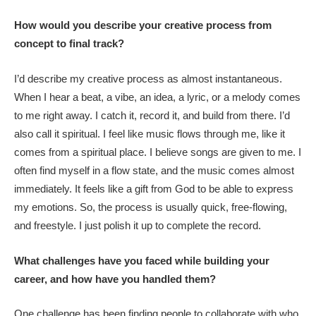
How would you describe your creative process from
concept to final track?
I’d describe my creative process as almost instantaneous.
When I hear a beat, a vibe, an idea, a lyric, or a melody comes
to me right away. I catch it, record it, and build from there. I’d
also call it spiritual. I feel like music flows through me, like it
comes from a spiritual place. I believe songs are given to me. I
often find myself in a flow state, and the music comes almost
immediately. It feels like a gift from God to be able to express
my emotions. So, the process is usually quick, free-flowing,
and freestyle. I just polish it up to complete the record.
What challenges have you faced while building your
career, and how have you handled them?
One challenge has been finding people to collaborate with who