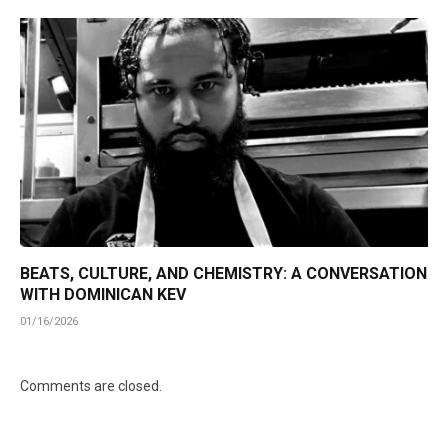
BEATS, CULTURE, AND CHEMISTRY: A CONVERSATION
WITH DOMINICAN KEV
01/16/2026
Comments are closed.