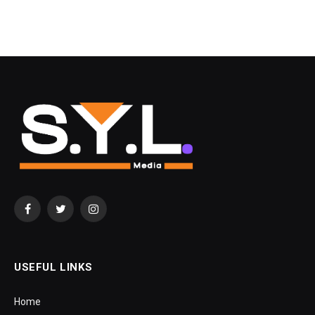
Facebook
Twitter
Instagram
USEFUL LINKS
Home