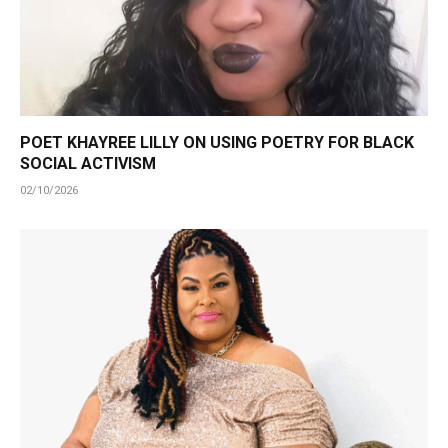
POET KHAYREE LILLY ON USING POETRY FOR BLACK
SOCIAL ACTIVISM
02/10/2026