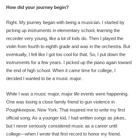
How did your journey begin?
Right. My journey began with being a musician. I started by
picking up instruments in elementary school, learning the
recorder very young, like a lot of kids do. Then I played the
violin from fourth to eighth grade and was in the orchestra. But
eventually, I felt like I got too cool for that. So, I put down the
instruments for a few years. I picked up the piano again toward
the end of high school. When it came time for college, I
decided I wanted to be a music major.
While I was a music major, major life events were happening.
One was losing a close family friend to gun violence in
Poughkeepsie, New York. That inspired me to write my first
official song. As a younger kid, I had written songs as jokes,
but I never seriously considered music as a career until
college—when I wrote that first record to honor my friend.