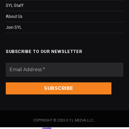
SYL Staff
About Us
Join SYL
SUBSCRIBE TO OUR NEWSLETTER
COPYRIGHT © 2026 S.Y.L MEDIA LLC. .