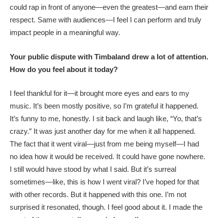
could rap in front of anyone—even the greatest—and earn their
respect. Same with audiences—I feel I can perform and truly
impact people in a meaningful way.
Your public dispute with Timbaland drew a lot of attention.
How do you feel about it today?
I feel thankful for it—it brought more eyes and ears to my
music. It’s been mostly positive, so I’m grateful it happened.
It’s funny to me, honestly. I sit back and laugh like, “Yo, that’s
crazy.” It was just another day for me when it all happened.
The fact that it went viral—just from me being myself—I had
no idea how it would be received. It could have gone nowhere.
I still would have stood by what I said. But it’s surreal
sometimes—like, this is how I went viral? I’ve hoped for that
with other records. But it happened with this one. I’m not
surprised it resonated, though. I feel good about it. I made the