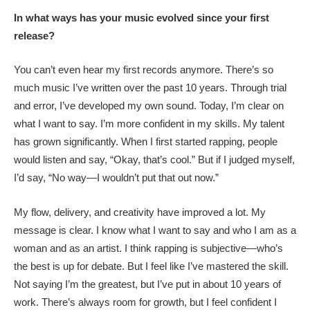
In what ways has your music evolved since your first
release?
You can’t even hear my first records anymore. There’s so
much music I’ve written over the past 10 years. Through trial
and error, I’ve developed my own sound. Today, I’m clear on
what I want to say. I’m more confident in my skills. My talent
has grown significantly. When I first started rapping, people
would listen and say, “Okay, that’s cool.” But if I judged myself,
I’d say, “No way—I wouldn’t put that out now.”
My flow, delivery, and creativity have improved a lot. My
message is clear. I know what I want to say and who I am as a
woman and as an artist. I think rapping is subjective—who’s
the best is up for debate. But I feel like I’ve mastered the skill.
Not saying I’m the greatest, but I’ve put in about 10 years of
work. There’s always room for growth, but I feel confident I