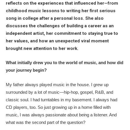
reflects on the experiences that influenced her—from
childhood music lessons to writing her first serious
song in college after a personal loss. She also
discusses the challenges of building a career as an
independent artist, her commitment to staying true to
her values, and how an unexpected viral moment
brought new attention to her work.
What initially drew you to the world of music, and how did
your journey begin?
My father always played music in the house. I grew up
surrounded by a lot of music—hip-hop, gospel, R&B, and
classic soul. I had turntables in my basement. I always had
CD players, too. So just growing up in a home filled with
music, I was always passionate about being a listener. And
what was the second part of the question?