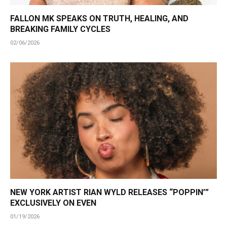
FALLON MK SPEAKS ON TRUTH, HEALING, AND
BREAKING FAMILY CYCLES
02/06/2026
NEW YORK ARTIST RIAN WYLD RELEASES “POPPIN’”
EXCLUSIVELY ON EVEN
01/19/2026